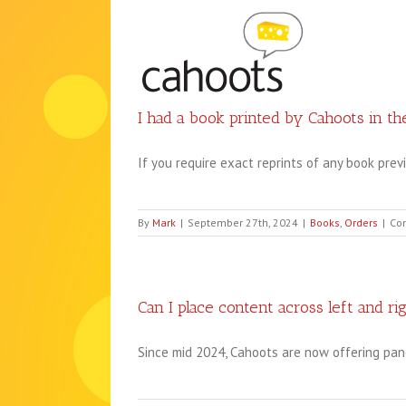
Skip
to
content
I had a book printed by Cahoots in the
If you require exact reprints of any book previo
By
Mark
|
September 27th, 2024
|
Books
,
Orders
|
Co
Can I place content across left and ri
Since mid 2024, Cahoots are now offering pan