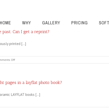
HOME
WHY
GALLERY
PRICING
SOF
 past. Can I get a reprint?
usly printed [...]
on
mments Off
I
had
a
book
printed
ght pages in a layflat photo book?
by
Cahoots
oramic LAYFLAT books [...]
in
the
past.
Can