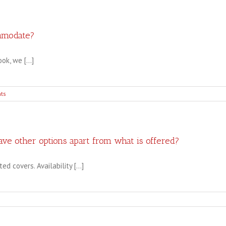
should
I
consider
choosing
mmodate?
a
layflat
k, we [...]
photo
book?
ts
ve other options apart from what is offered?
 covers. Availability [...]