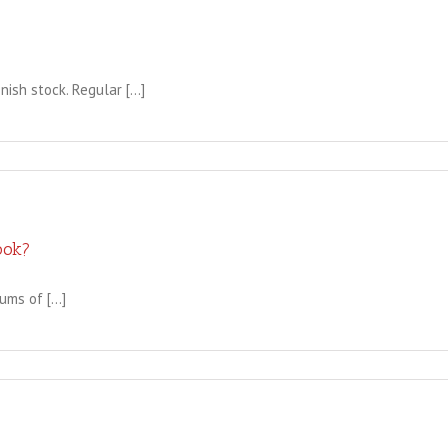
sh stock. Regular [...]
ook?
ms of [...]