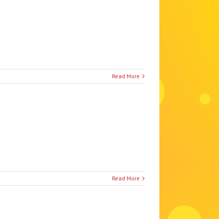
Read More
Read More