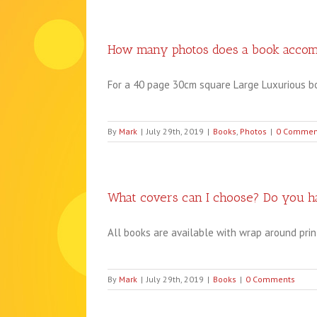
How many photos does a book acco
For a 40 page 30cm square Large Luxurious boo
By
Mark
|
July 29th, 2019
|
Books
,
Photos
|
0 Commen
What covers can I choose? Do you ha
All books are available with wrap around printed
By
Mark
|
July 29th, 2019
|
Books
|
0 Comments