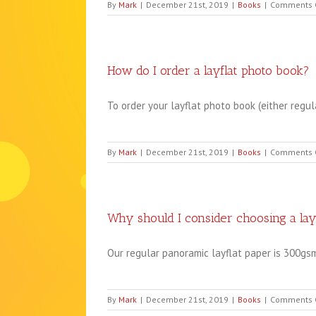
By
Mark
|
December 21st, 2019
|
Books
|
Comments 
How do I order a layflat photo book?
To order your layflat photo book (either regular
By
Mark
|
December 21st, 2019
|
Books
|
Comments 
Why should I consider choosing a lay
Our regular panoramic layflat paper is 300gsm 
By
Mark
|
December 21st, 2019
|
Books
|
Comments 