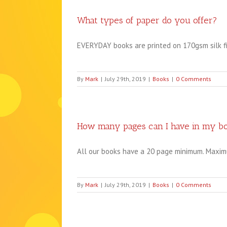
What types of paper do you offer?
EVERYDAY books are printed on 170gsm silk fini
By
Mark
|
July 29th, 2019
|
Books
|
0 Comments
How many pages can I have in my b
All our books have a 20 page minimum. Maximu
By
Mark
|
July 29th, 2019
|
Books
|
0 Comments