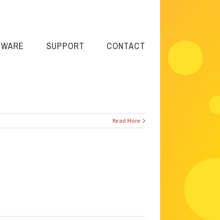
TWARE
SUPPORT
CONTACT
Read More