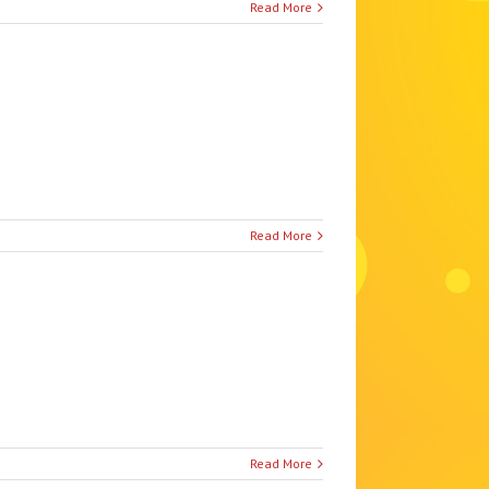
Read More
Read More
Read More