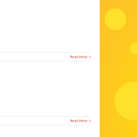
Read More
Read More