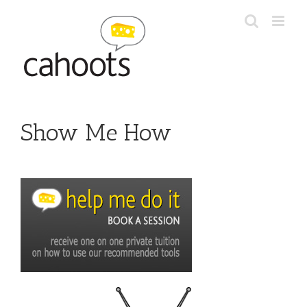
Skip
to
content
Show Me How