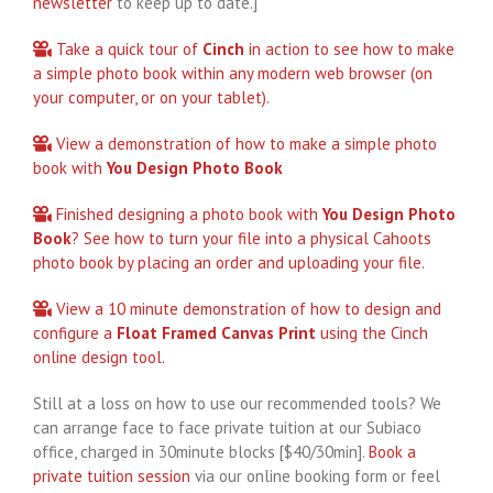
newsletter
to keep up to date.]
Take a quick tour of
Cinch
in action to see how to make
a simple photo book within any modern web browser (on
your computer, or on your tablet).
View a demonstration of how to make a simple photo
book with
You Design Photo Book
Finished designing a photo book with
You Design Photo
Book
? See how to turn your file into a physical Cahoots
photo book by placing an order and uploading your file.
View a 10 minute demonstration of how to design and
configure a
Float Framed Canvas Print
using the Cinch
online design tool.
Still at a loss on how to use our recommended tools? We
can arrange face to face private tuition at our Subiaco
office, charged in 30minute blocks [$40/30min].
Book a
private tuition session
via our online booking form or feel