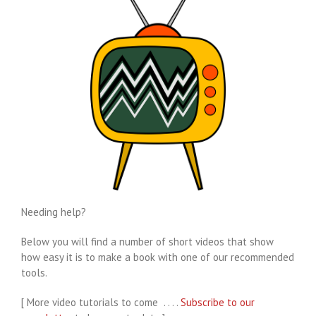
Needing help?
Below you will find a number of short videos that show
how easy it is to make a book with one of our recommended
tools.
[ More video tutorials to come . . . .
Subscribe to our