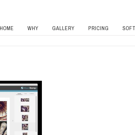
HOME
WHY
GALLERY
PRICING
SOF