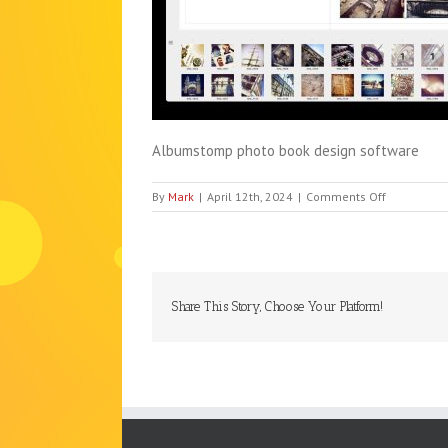
Albumstomp photo book design software
on
By
Mark
|
April 12th, 2024
|
Comments Off
albumsto
Share This Story, Choose Your Platform!