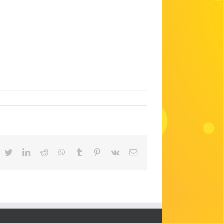
acebook
Twitter
LinkedIn
Reddit
WhatsApp
Tumblr
Pinterest
Vk
Email