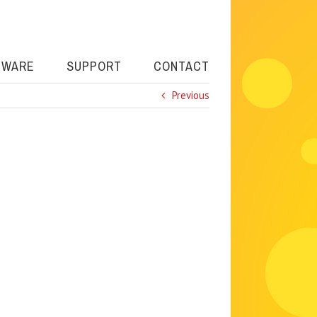
TWARE
SUPPORT
CONTACT
Previous