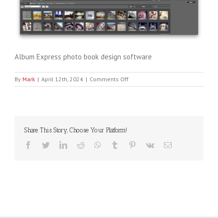
Album Express photo book design software
on
By
Mark
|
April 12th, 2024
|
Comments Off
albumexpress
Share This Story, Choose Your Platform!
Facebook
Twitter
LinkedIn
Reddit
WhatsApp
Tumblr
Pinterest
Vk
Email