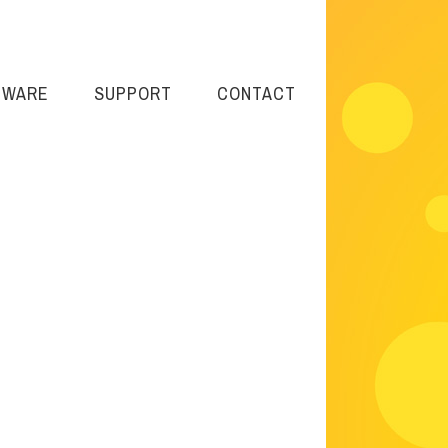
TWARE
SUPPORT
CONTACT