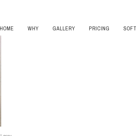
HOME
WHY
GALLERY
PRICING
SOF
l grey