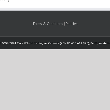
Terms & Conditions
|
Policies
t 2009-2024 Mark Wilson trading as Cahoots (ABN 86 450 611 970), Perth, Western 