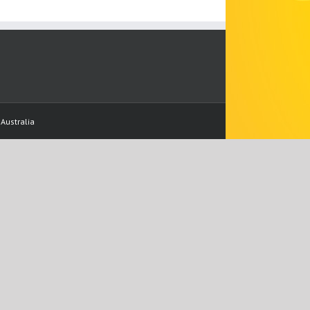
Australia