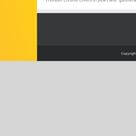
Copyrigh