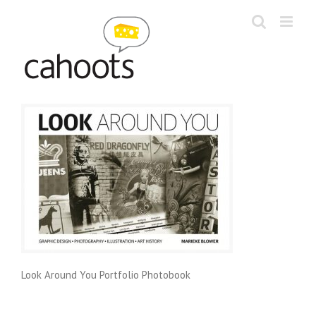
Skip
to
content
Look Around You Portfolio Photobook