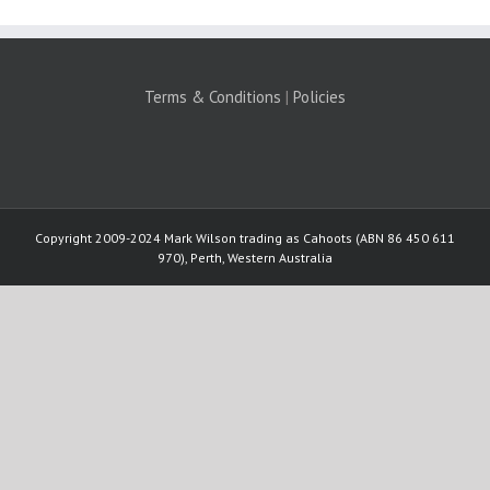
Terms & Conditions
|
Policies
Copyright 2009-2024 Mark Wilson trading as Cahoots (ABN 86 450 611
970), Perth, Western Australia