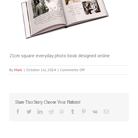
21cm square everyday photo book designed online
on
By
Mark
|
October 1st, 2024
|
Comments Off
Cinch21cm-
everyday
Share This Story, Choose Your Platform!
Facebook
Twitter
LinkedIn
Reddit
WhatsApp
Tumblr
Pinterest
Vk
Email