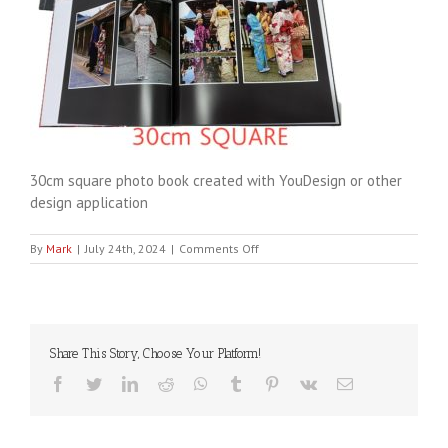
30cm square photo book created with YouDesign or other
design application
on
By
Mark
|
July 24th, 2024
|
Comments Off
YouDesign30cm
Share This Story, Choose Your Platform!
Facebook
Twitter
LinkedIn
Reddit
WhatsApp
Tumblr
Pinterest
Vk
Email