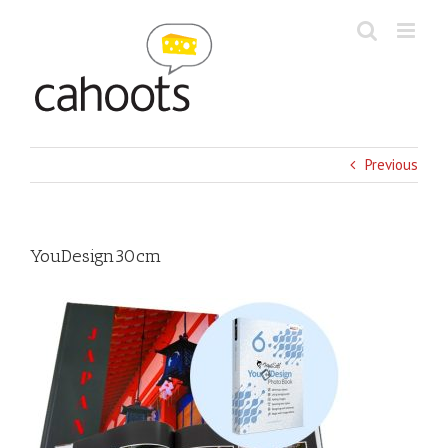
Skip
to
content
Previous
YouDesign30cm