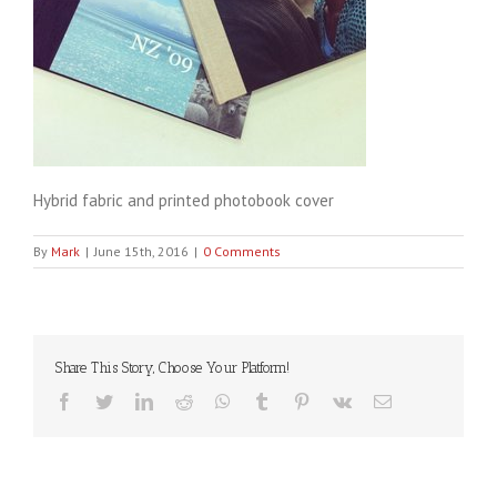
Hybrid fabric and printed photobook cover
By
Mark
|
June 15th, 2016
|
0 Comments
Share This Story, Choose Your Platform!
Facebook
Twitter
LinkedIn
Reddit
WhatsApp
Tumblr
Pinterest
Vk
Email