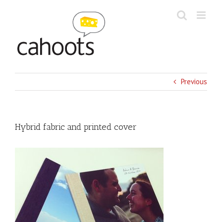
Skip
to
content
Previous
Hybrid fabric and printed cover