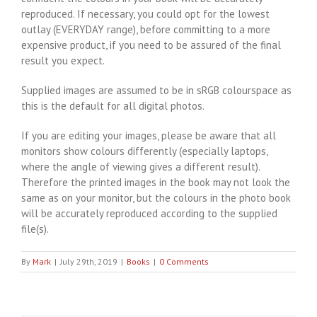
reproduced. If necessary, you could opt for the lowest
outlay (EVERYDAY range), before committing to a more
expensive product, if you need to be assured of the final
result you expect.
Supplied images are assumed to be in sRGB colourspace as
this is the default for all digital photos.
If you are editing your images, please be aware that all
monitors show colours differently (especially laptops,
where the angle of viewing gives a different result).
Therefore the printed images in the book may not look the
same as on your monitor, but the colours in the photo book
will be accurately reproduced according to the supplied
file(s).
By
Mark
|
July 29th, 2019
|
Books
|
0 Comments