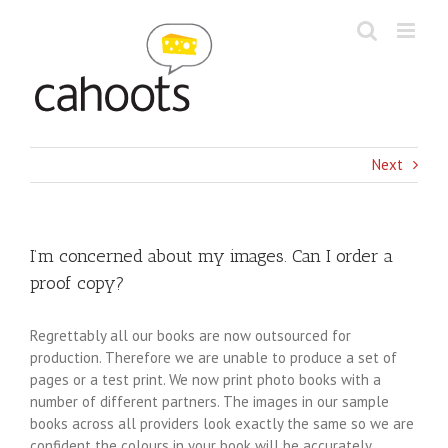
Skip
to
content
Next
I’m concerned about my images. Can I order a
proof copy?
Regrettably all our books are now outsourced for
production. Therefore we are unable to produce a set of
pages or a test print. We now print photo books with a
number of different partners. The images in our sample
books across all providers look exactly the same so we are
confident the colours in your book will be accurately