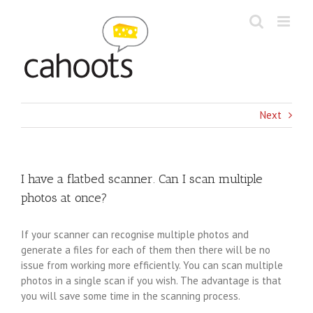
Skip
to
content
Next
I have a flatbed scanner. Can I scan multiple
photos at once?
If your scanner can recognise multiple photos and
generate a files for each of them then there will be no
issue from working more efficiently. You can scan multiple
photos in a single scan if you wish. The advantage is that
you will save some time in the scanning process.