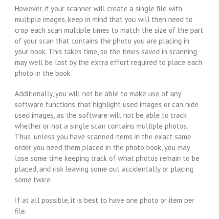
However, if your scanner will create a single file with
multiple images, keep in mind that you will then need to
crop each scan multiple times to match the size of the part
of your scan that contains the photo you are placing in
your book. This takes time, so the times saved in scanning
may well be lost by the extra effort required to place each
photo in the book.
Additionally, you will not be able to make use of any
software functions that highlight used images or can hide
used images, as the software will not be able to track
whether or not a single scan contains multiple photos.
Thus, unless you have scanned items in the exact same
order you need them placed in the photo book, you may
lose some time keeping track of what photos remain to be
placed, and risk leaving some out accidentally or placing
some twice.
If at all possible, it is best to have one photo or item per
file.