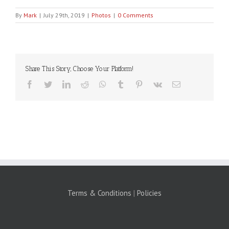
By
Mark
|
July 29th, 2019
|
Photos
|
0 Comments
Share This Story, Choose Your Platform!
Facebook
Twitter
LinkedIn
Reddit
WhatsApp
Tumblr
Pinterest
Vk
Email
Terms & Conditions
|
Policies