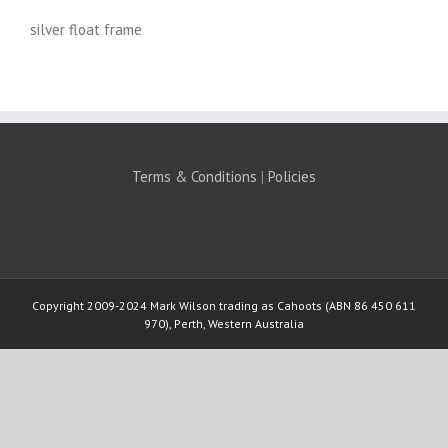
silver float frame
Terms & Conditions
|
Policies
Copyright 2009-2024 Mark Wilson trading as Cahoots (ABN 86 450 611
970), Perth, Western Australia