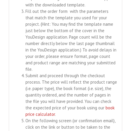
with the downloaded template.
Fill out the order form with the parameters
that match the template you used for your
project. (Hint: You may find the template name
just below the bottom of the cover in the
YouDesign application. Page count will be the
number directly below the last page thumbnail
in the YouDesign application.) To avoid delays in
your order, please ensure format, page count
and product range are matching your submitted
file.
Submit and proceed through the checkout
process. The price will reflect the product range
(i.e. paper type), the book format (i.e. size), the
quantity ordered, and the number of pages in
the file you will have provided. You can check
the expected price of your book using our
book
price calculator
.
On the following screen (or confirmation email),
click on the link or button to be taken to the