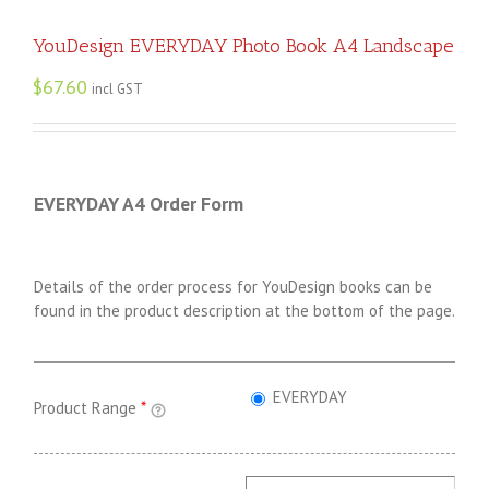
YouDesign EVERYDAY Photo Book A4 Landscape
$
67.60
incl GST
EVERYDAY A4 Order Form
Details of the order process for YouDesign books can be
found in the product description at the bottom of the page.
EVERYDAY
Product Range
*