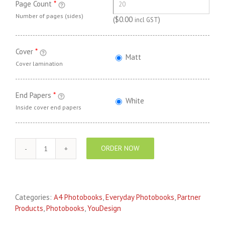
Page Count
*
Number of pages (sides)
(
$
0.00
)
incl GST
Cover
*
Matt
Cover lamination
End Papers
*
White
Inside cover end papers
ORDER NOW
YouDesign
EVERYDAY
Photo
Book
Categories:
A4 Photobooks
,
Everyday Photobooks
,
Partner
A4
Products
,
Photobooks
,
YouDesign
Landscape
quantity