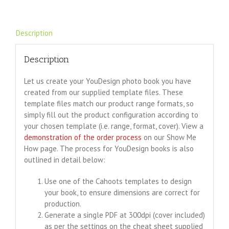
Description
Description
Let us create your YouDesign photo book you have
created from our supplied template files. These
template files match our product range formats, so
simply fill out the product configuration according to
your chosen template (i.e. range, format, cover). View a
demonstration of the order process
on our Show Me
How page. The process for YouDesign books is also
outlined in detail below:
Use one of the Cahoots templates to design
your book, to ensure dimensions are correct for
production.
Generate a single PDF at 300dpi (cover included)
as per the settings on the cheat sheet supplied