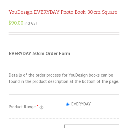
YouDesign EVERYDAY Photo Book 30cm Square
$
90.00
incl GST
EVERYDAY 30cm Order Form
Details of the order process for YouDesign books can be
found in the product description at the bottom of the page.
EVERYDAY
Product Range
*