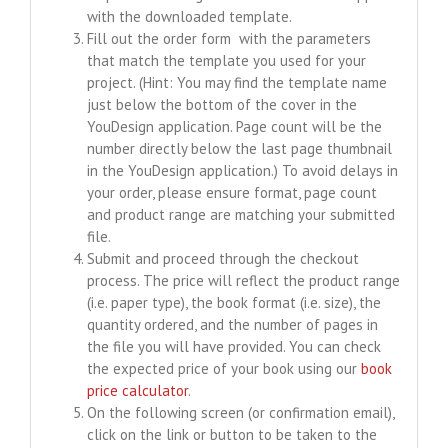
with the downloaded template.
Fill out the order form with the parameters
that match the template you used for your
project. (Hint: You may find the template name
just below the bottom of the cover in the
YouDesign application. Page count will be the
number directly below the last page thumbnail
in the YouDesign application.) To avoid delays in
your order, please ensure format, page count
and product range are matching your submitted
file.
Submit and proceed through the checkout
process. The price will reflect the product range
(i.e. paper type), the book format (i.e. size), the
quantity ordered, and the number of pages in
the file you will have provided. You can check
the expected price of your book using our
book
price calculator
.
On the following screen (or confirmation email),
click on the link or button to be taken to the