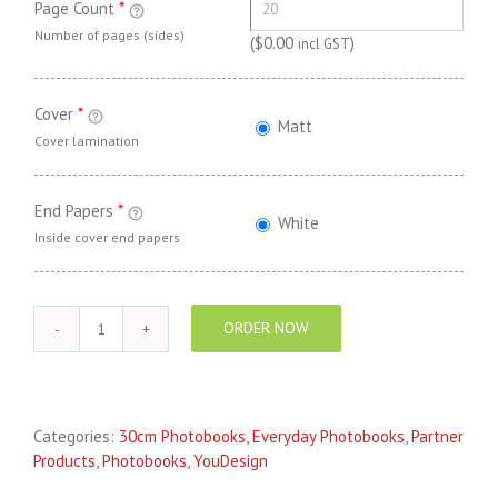
Page Count
*
Number of pages (sides)
(
$
0.00
)
incl GST
Cover
*
Matt
Cover lamination
End Papers
*
White
Inside cover end papers
ORDER NOW
YouDesign
EVERYDAY
Photo
Book
Categories:
30cm Photobooks
,
Everyday Photobooks
,
Partner
30cm
Products
,
Photobooks
,
YouDesign
Square
quantity