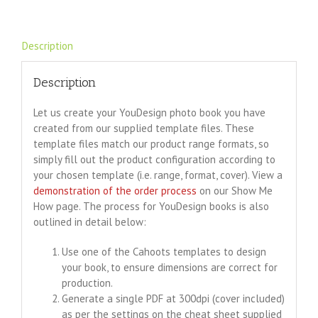
Description
Description
Let us create your YouDesign photo book you have
created from our supplied template files. These
template files match our product range formats, so
simply fill out the product configuration according to
your chosen template (i.e. range, format, cover). View a
demonstration of the order process
on our Show Me
How page. The process for YouDesign books is also
outlined in detail below:
Use one of the Cahoots templates to design
your book, to ensure dimensions are correct for
production.
Generate a single PDF at 300dpi (cover included)
as per the settings on the cheat sheet supplied