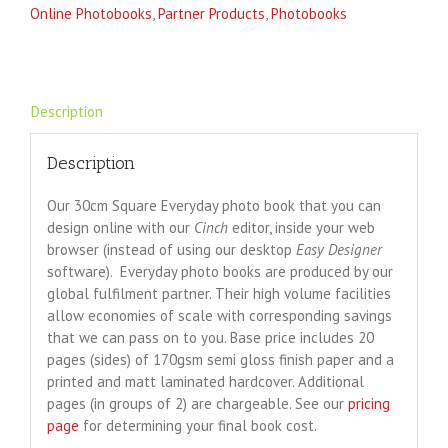
Online Photobooks
,
Partner Products
,
Photobooks
Description
Description
Our 30cm Square Everyday photo book that you can
design online with our
Cinch
editor, inside your web
browser (instead of using our desktop
Easy Designer
software). Everyday photo books are produced by our
global fulfilment partner. Their high volume facilities
allow economies of scale with corresponding savings
that we can pass on to you. Base price includes 20
pages (sides) of 170gsm semi gloss finish paper and a
printed and matt laminated hardcover. Additional
pages (in groups of 2) are chargeable. See our
pricing
page
for determining your final book cost.