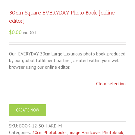
30cm Square EVERYDAY Photo Book [online
editor]
$
0.00
incl GST
Our EVERYDAY 30cm Large Luxurious photo book, produced
by our global fulfilment partner, created within your web
browser using our online editor.
Clear selection
CREATE NOW
SKU:
BOOK-12-SQ-HARD-M
Categories:
30cm Photobooks
,
Image Hardcover Photobook
,