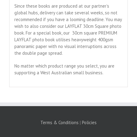
Since these books are produced at our partner’s
global hubs, delivery can take several weeks, so not
recommended if you have a looming deadline. You may
wish to also consider our LAYFLAT 30cm Square photo
book. For a special book, our 30cm square PREMIUM
LAYFLAT photo book utilises heavyweight 400gsm
panoramic paper with no visual interruptions across
the double page spread.
No matter which product range you select, you are
supporting a West Australian small business.
Terms & Conditions
|
Policies