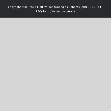
Copyright 2009-2024 Mark Wilson trading as Cahoots (ABN 86 450 611
970), Perth, Western Australia