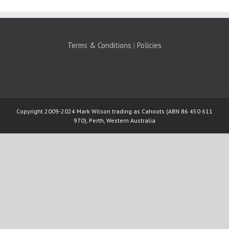
Terms & Conditions
|
Policies
Copyright 2009-2024 Mark Wilson trading as Cahoots (ABN 86 450 611
970), Perth, Western Australia