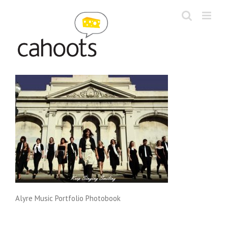
Skip
to
content
Alyre Music Portfolio Photobook