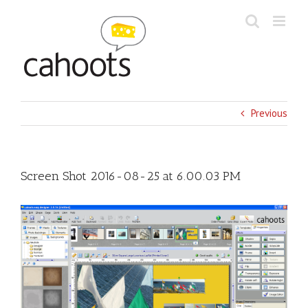
Skip
to
content
Previous
Screen Shot 2016-08-25 at 6.00.03 PM