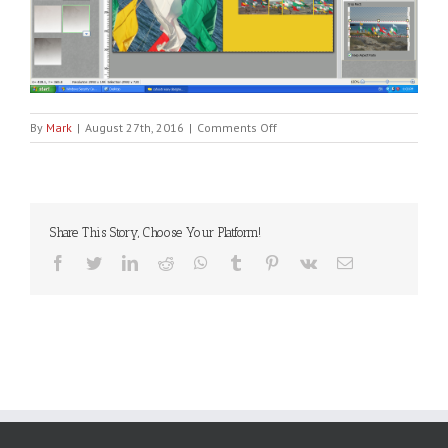
on
By
Mark
|
August 27th, 2016
|
Comments Off
Screen
Shot
2016-
08-
25
Share This Story, Choose Your Platform!
at
6.00.03
Facebook
Twitter
LinkedIn
Reddit
WhatsApp
Tumblr
Pinterest
Vk
Email
PM