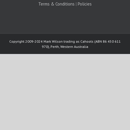
Terms & Conditions
|
Policies
Copyright 2009-2024 Mark Wilson trading as Cahoots (ABN 86 450 611
970), Perth, Western Australia