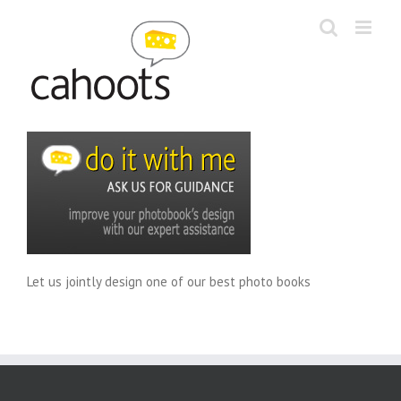
Skip
to
content
Let us jointly design one of our best photo books