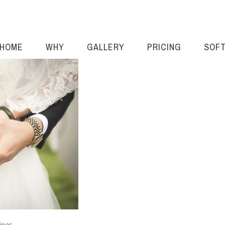
HOME
WHY
GALLERY
PRICING
SOF
ings