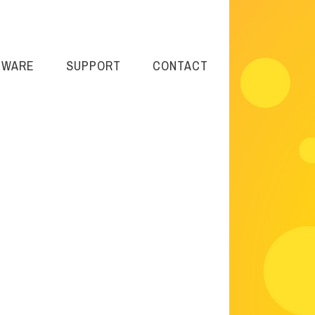
TWARE
SUPPORT
CONTACT