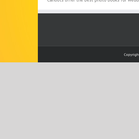
Copyrigh