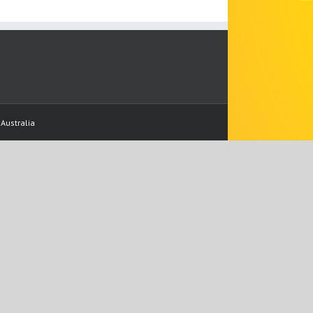
Australia