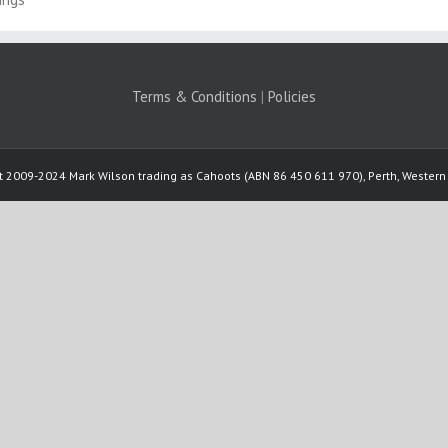
Terms & Conditions
|
Policies
t 2009-2024 Mark Wilson trading as Cahoots (ABN 86 450 611 970), Perth, Western 