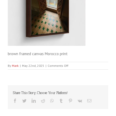
brown framed canvas Morocco print
on
By
Mark
|
May 22nd, 2025
|
Comments Off
GLOBAL-
FRA-
CAN-
20X20-
wrap_white-
Share This Story, Choose Your Platform!
color_brown-
2
Facebook
Twitter
LinkedIn
Reddit
WhatsApp
Tumblr
Pinterest
Vk
Email