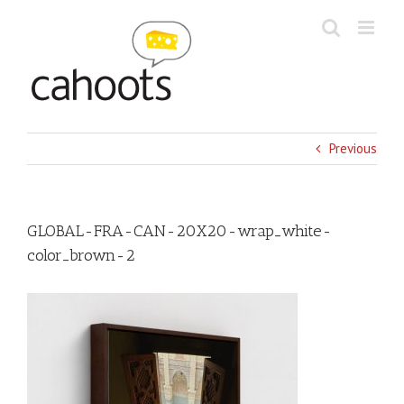
Skip
to
content
Previous
GLOBAL-FRA-CAN-20X20-wrap_white-
color_brown-2