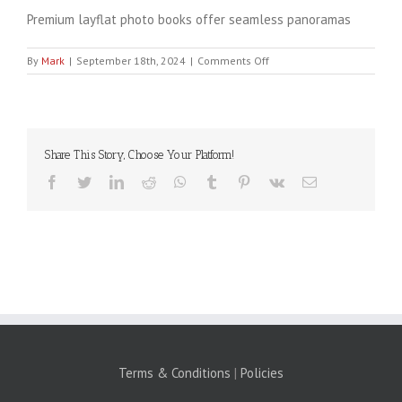
Premium layflat photo books offer seamless panoramas
on
By
Mark
|
September 18th, 2024
|
Comments Off
Banner
1060×385
Share This Story, Choose Your Platform!
Facebook
Twitter
LinkedIn
Reddit
WhatsApp
Tumblr
Pinterest
Vk
Email
Terms & Conditions
|
Policies