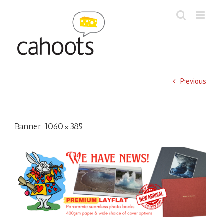
Skip
to
content
Previous
Banner 1060×385