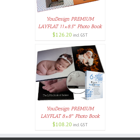
YouDesign PREMIUM
LAYFLAT 11×8.5″ Photo Book
$
126.20
incl GST
PTIONS
/
AILS
YouDesign PREMIUM
LAYFLAT 8×8″ Photo Book
$
108.20
incl GST