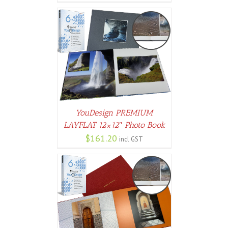
PTIONS
/
AILS
YouDesign PREMIUM
LAYFLAT 12×12″ Photo Book
$
161.20
incl GST
PTIONS
/
AILS