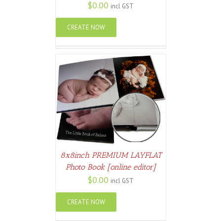
$
0.00
incl GST
CREATE NOW
ETAILS
8x8inch PREMIUM LAYFLAT
Photo Book [online editor]
$
0.00
incl GST
CREATE NOW