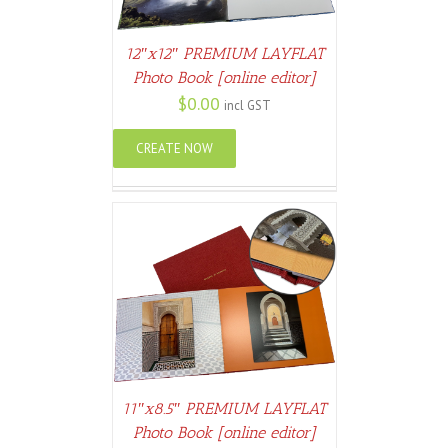
12″x12″ PREMIUM LAYFLAT
Photo Book [online editor]
$
0.00
incl GST
CREATE NOW
ETAILS
11″x8.5″ PREMIUM LAYFLAT
Photo Book [online editor]